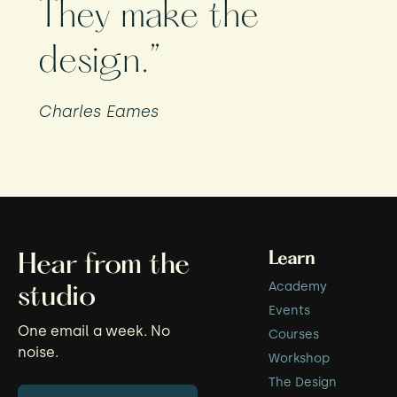
They make the
design.”
Charles Eames
Learn
Hear from the
Academy
studio
Events
One email a week. No
Courses
noise.
Workshop
The Design