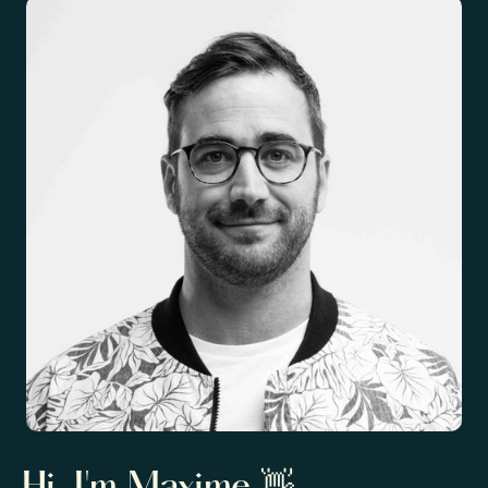
Hi, I'm Maxime 👋