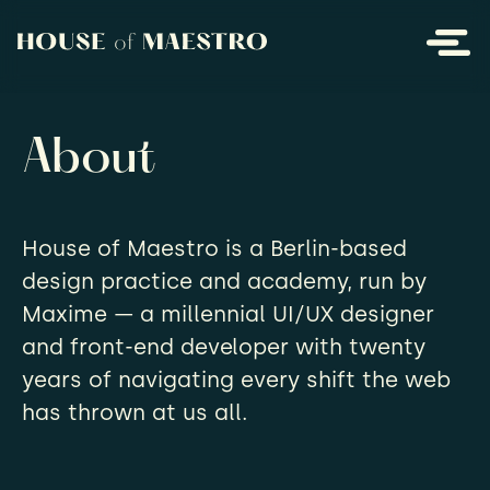
About
House of Maestro is a Berlin-based
design practice and academy, run by
Maxime — a millennial UI/UX designer
and front-end developer with twenty
years of navigating every shift the web
has thrown at us all.