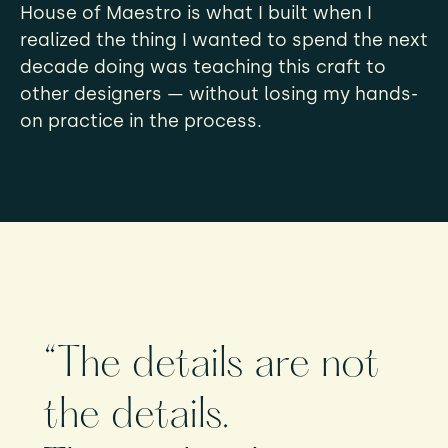
House of Maestro is what I built when I
realized the thing I wanted to spend the next
decade doing was teaching this craft to
other designers — without losing my hands-
on practice in the process.
“The details are not
the details.