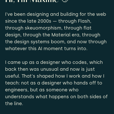
I've been designing and building for the web
since the late 2000s — through Flash,
through skeuomorphism, through flat
design, through the Material era, through
the design systems boom, and now through
whatever this AI moment turns into.
I came up as a designer who codes, which
back then was unusual and now is just
useful. That's shaped how I work and how I
teach: not as a designer who hands off to
engineers, but as someone who
understands what happens on both sides of
the line.