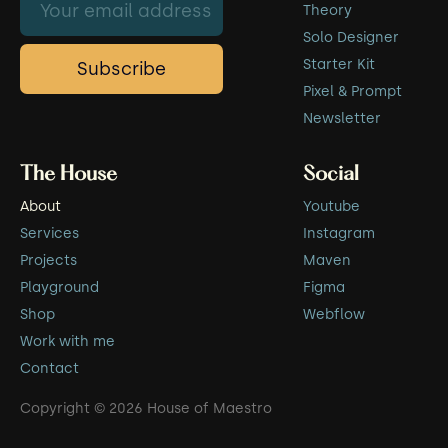
Theory
Solo Designer
Starter Kit
Pixel & Prompt
Newsletter
The House
Social
About
Youtube
Services
Instagram
Projects
Maven
Playground
Figma
Shop
Webflow
Work with me
Contact
Copyright © 2026 House of Maestro