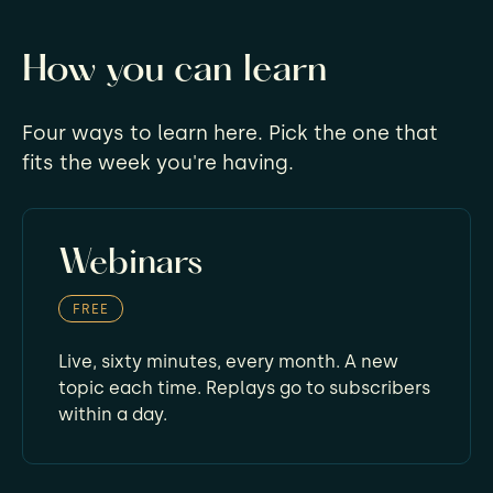
How you can learn
Four ways to learn here. Pick the one that
fits the week you're having.
Webinars
FREE
Live, sixty minutes, every month. A new
topic each time. Replays go to subscribers
within a day.