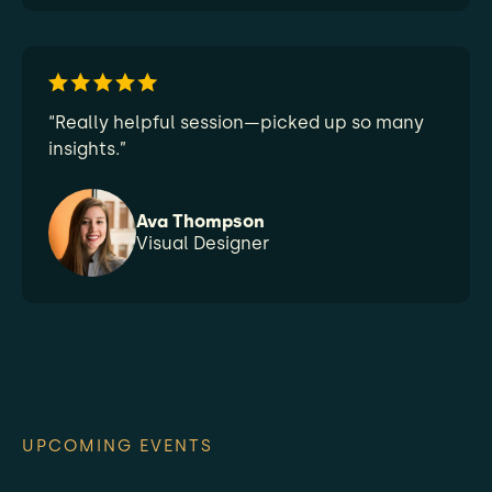
“Really helpful session—picked up so many
insights.”
Ava Thompson
Visual Designer
UPCOMING EVENTS