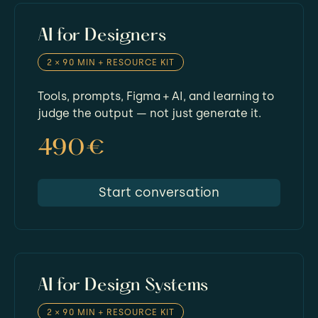
AI for Designers
2 × 90 MIN + RESOURCE KIT
Tools, prompts, Figma + AI, and learning to
judge the output — not just generate it.
490€
Start conversation
AI for Design Systems
2 × 90 MIN + RESOURCE KIT