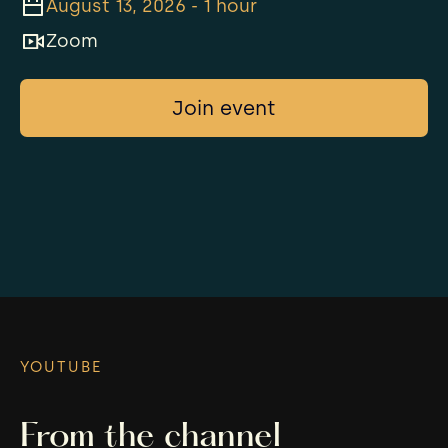
August 13, 2026 - 1 hour
Zoom
Join event
YOUTUBE
From the channel