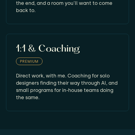
the end, and a room you'll want to come
back to.
1:1 & Coaching
PREMIUM
Direct work, with me. Coaching for solo
designers finding their way through AI, and
small programs for in-house teams doing
the same.