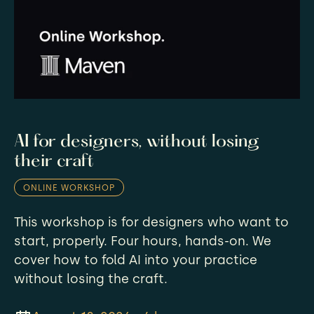
AI for designers, without losing
their craft
ONLINE WORKSHOP
This workshop is for designers who want to
start, properly. Four hours, hands-on. We
cover how to fold AI into your practice
without losing the craft.