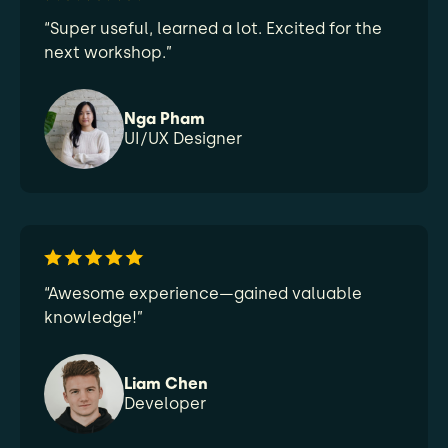
“Super useful, learned a lot. Excited for the
next workshop.”
Nga Pham
UI/UX Designer
“Awesome experience—gained valuable
knowledge!”
Liam Chen
Developer