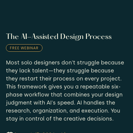
The AI-Assisted Design Process
FREE WEBINAR
Most solo designers don't struggle because
they lack talent—they struggle because
they restart their process on every project.
This framework gives you a repeatable six-
phase workflow that combines your design
judgment with AI's speed. AI handles the
research, organization, and execution. You
stay in control of the creative decisions.