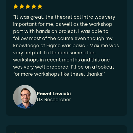
“It was great, the theoretical intro was very
important for me, as well as the workshop
part with hands on project. I was able to
follow most of the course even though my
knowledge of Figma was basic - Maxime was
very helpful. I attended some other
workshops in recent months and this one
was very well prepared. I'll be on a lookout
for more workshops like these. thanks!”
Pawel Lewicki
UX Researcher