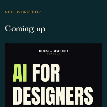
NEXT WORKSHOP
Coming up