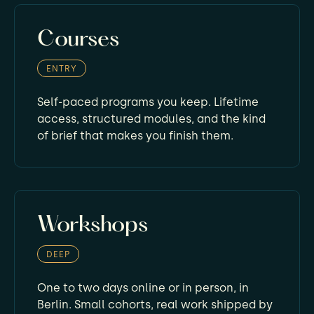
Courses
ENTRY
Self-paced programs you keep. Lifetime
access, structured modules, and the kind
of brief that makes you finish them.
Workshops
DEEP
One to two days online or in person, in
Berlin. Small cohorts, real work shipped by