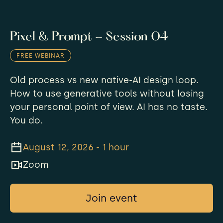
Pixel & Prompt - Session 04
FREE WEBINAR
​Old process vs new native-AI design loop.
How to use generative tools without losing
your personal point of view. AI has no taste.
You do.
August 12, 2026 - 1 hour
Zoom
Join event