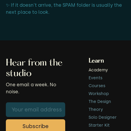
✨ If it doesn't arrive, the SPAM folder is usually the
next place to look.
Learn
Hear from the
Academy
studio
Events
One email a week. No
Courses
noise.
Workshop
The Design
Theory
Solo Designer
Starter Kit