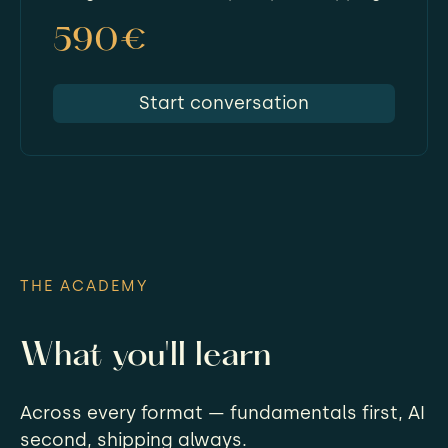
590€
Start conversation
THE ACADEMY
What you'll learn
Across every format — fundamentals first, AI
second, shipping always.