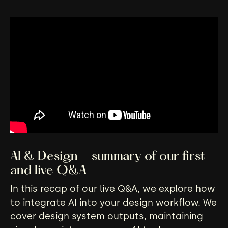
AI & Design - summary of our first
and live Q&A
In this recap of our live Q&A, we explore how
to integrate AI into your design workflow. We
cover design system outputs, maintaining