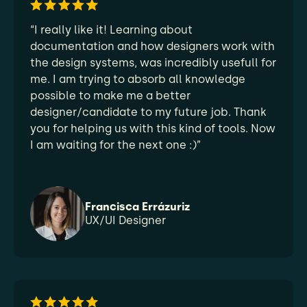
“I really like it! Learning about
documentation and how designers work with
the design systems, was incredibly usefull for
me. I am trying to absorb all knowledge
possible to make me a better
designer/candidate to my future job. Thank
you for helping us with this kind of tools. Now
I am waiting for the next one :)”
Francisca Errázuriz
UX/UI Designer