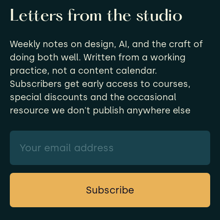
Letters from the studio
Weekly notes on design, AI, and the craft of
doing both well. Written from a working
practice, not a content calendar.
Subscribers get early access to courses,
special discounts and the occasional
resource we don't publish anywhere else