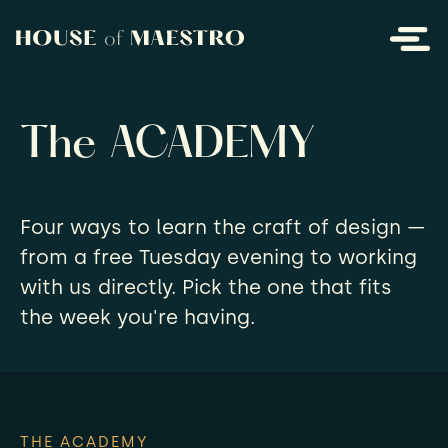
The ACADEMY
Four ways to learn the craft of design —
from a free Tuesday evening to working
with us directly. Pick the one that fits
the week you're having.
THE ACADEMY