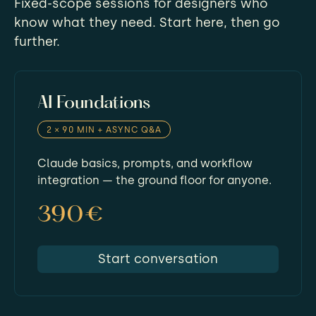
Fixed-scope sessions for designers who
know what they need. Start here, then go
further.
AI Foundations
2 × 90 MIN + ASYNC Q&A
Claude basics, prompts, and workflow
integration — the ground floor for anyone.
390€
Start conversation