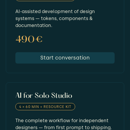
AI-assisted development of design
systems — tokens, components &
documentation.
490€
Start conversation
AI for Solo Studio
4 × 60 MIN + RESOURCE KIT
The complete workflow for independent
designers — from first prompt to shipping.