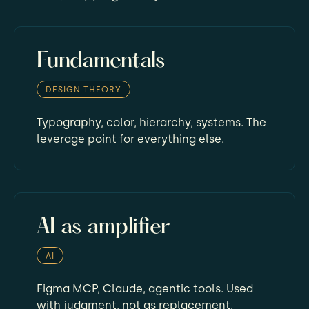
Fundamentals
DESIGN THEORY
Typography, color, hierarchy, systems. The
leverage point for everything else.
AI as amplifier
AI
Figma MCP, Claude, agentic tools. Used
with judgment, not as replacement.