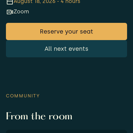
August 18, 2026 - 4 hours
Zoom
Reserve your seat
All next events
COMMUNITY
From the room