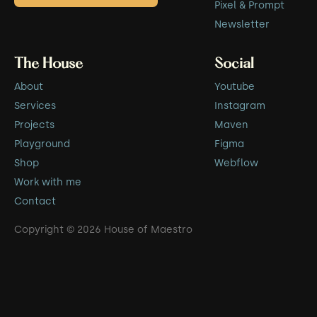
Pixel & Prompt
Newsletter
The House
Social
About
Youtube
Services
Instagram
Projects
Maven
Playground
Figma
Shop
Webflow
Work with me
Contact
Copyright © 2026 House of Maestro