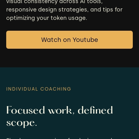
visual consistency across AI tools,
responsive design strategies, and tips for
optimizing your token usage.
Watch on Youtube
INDIVIDUAL COACHING
Focused work, defined
scope.