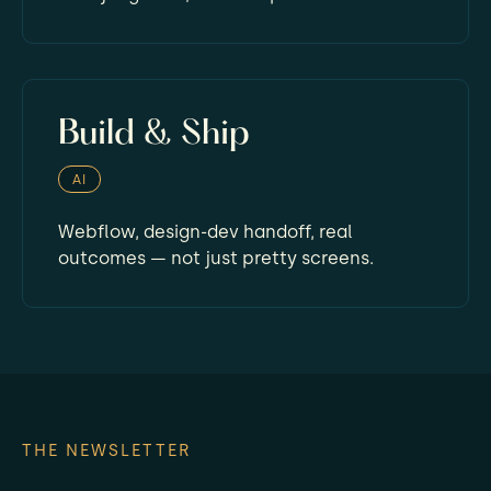
Build & Ship
AI
Webflow, design-dev handoff, real
outcomes — not just pretty screens.
THE NEWSLETTER